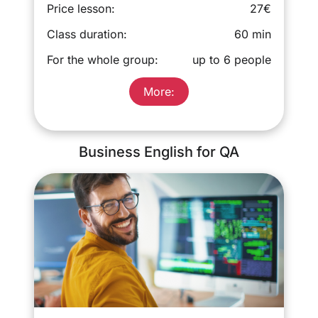
Price lesson:
27€
Class duration:
60 min
For the whole group:
up to 6 people
More:
Business English for QA