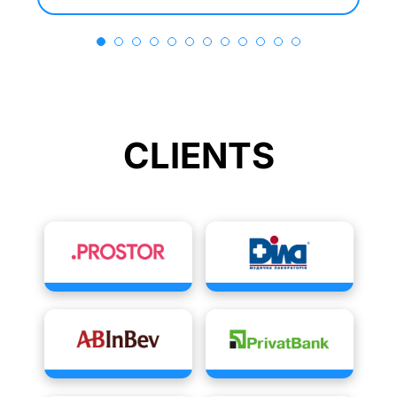
CLIENTS