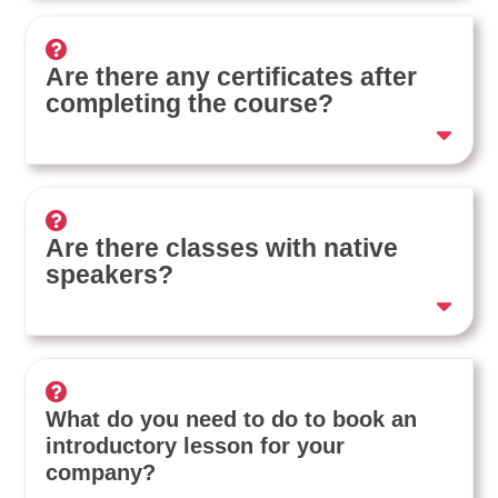
Are there any certificates after
completing the course?
Are there classes with native
speakers?
What do you need to do to book an
introductory lesson for your
company?