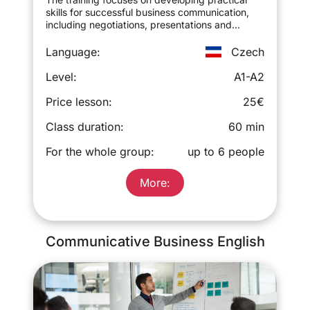
skills for successful business communication,
including negotiations, presentations and
business correspondence.
Language:
Czech
Level:
A1-A2
Price lesson:
25€
Class duration:
60 min
For the whole group:
up to 6 people
More:
Communicative Business English