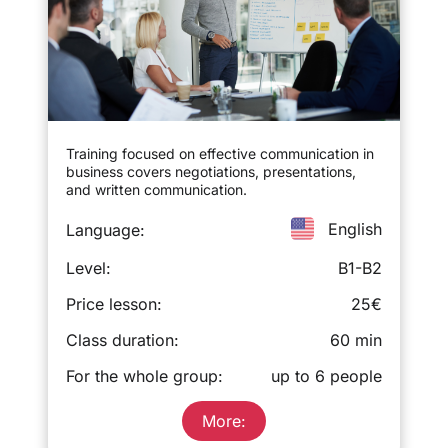
Training focused on effective communication in
business covers negotiations, presentations,
and written communication.
English
Language:
Level:
B1-B2
Price lesson:
25€
Class duration:
60 min
For the whole group:
up to 6 people
More: