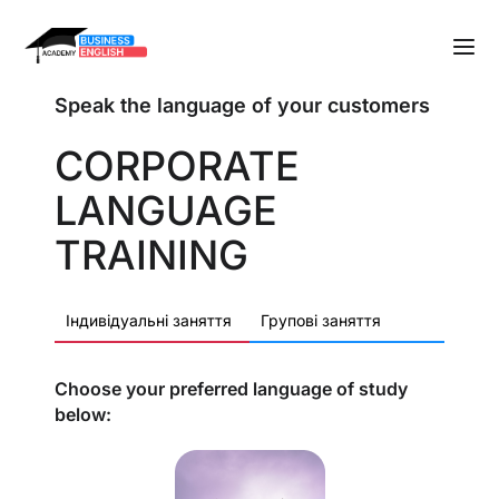
Speak the language of your customers
CORPORATE
LANGUAGE
TRAINING
Індивідуальні заняття
Групові заняття
Choose your preferred language of study
below: