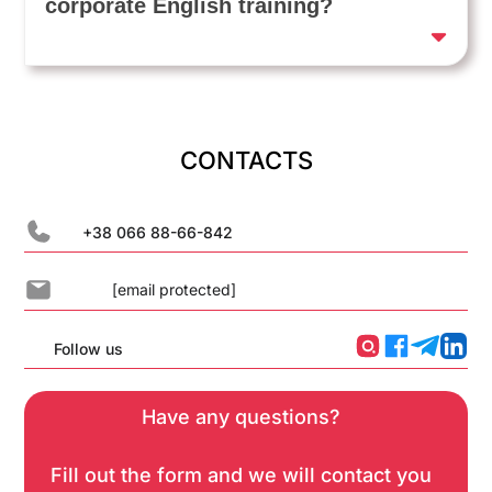
corporate English training?
CONTACTS
+38 066 88-66-842
[email protected]
Follow us
Have any questions?
Fill out the form and we will contact you