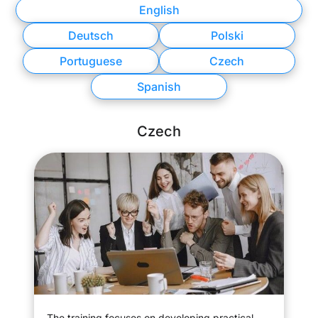
English
Deutsch
Polski
Portuguese
Czech
Spanish
Czech
The training focuses on developing practical