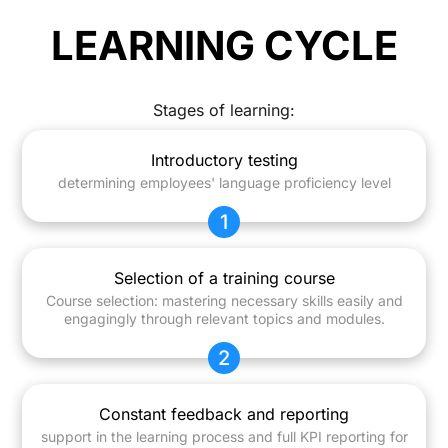
LEARNING CYCLE
Stages of learning:
Introductory testing
determining employees' language proficiency level
1
Selection of a training course
Course selection: mastering necessary skills easily and
engagingly through relevant topics and modules.
2
Constant feedback and reporting
support in the learning process and full KPI reporting for