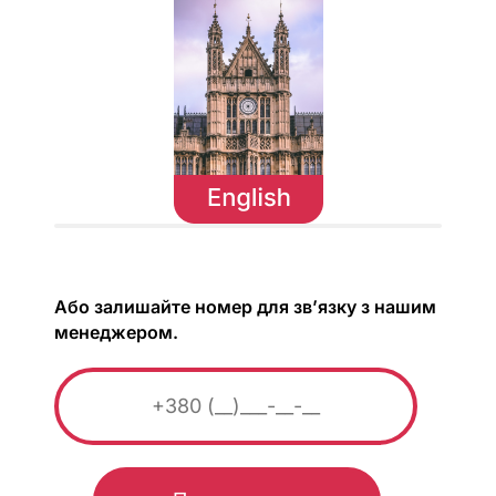
Або залишайте номер для зв’язку з нашим
менеджером.