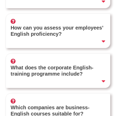
How can you assess your employees’
English proficiency?
What does the corporate English-
training programme include?
Which companies are business-
English courses suitable for?