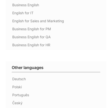
Business English
English for IT
English for Sales and Marketing
Business English for PM
Business English for QA
Business English for HR
Other languages
Deutsch
Polski
Português
Český