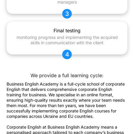
managers
3
Final testing
monitoring progress and implementing the acquired
skills in communication with the client
4
We provide a full learning cycle:
Business English Academy is a full-cycle school of corporate
English that delivers comprehensive corporate English
training for business. We specialise in an online format,
ensuring high-quality results exactly where your team needs
them most. For more than ten years, we have been
successfully implementing corporate English courses for
companies across Ukraine and EU countries.
Corporate English at Business English Academy means a
personalised approach tailored to each company’s business