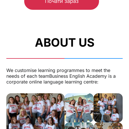
ABOUT US
We customise learning programmes to meet the
needs of each teamBusiness English Academy is a
corporate online language learning centre: