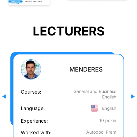
LECTURERS
MENDERES
Courses:
General and Business
English
Language:
English
Experience:
10 років
Worked with:
Autodoc, Pram