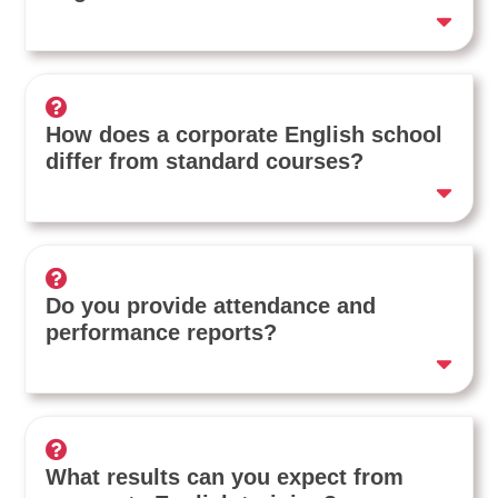
How does a corporate English school
differ from standard courses?
Do you provide attendance and
performance reports?
What results can you expect from