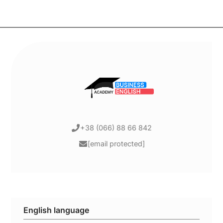
+38 (066) 88 66 842
[email protected]
English language