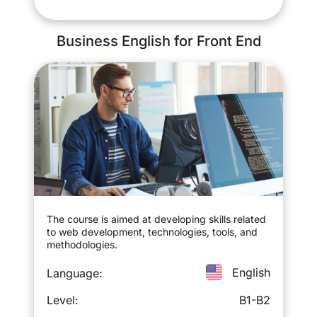
Business English for Front End
The course is aimed at developing skills related
to web development, technologies, tools, and
methodologies.
English
Language:
Level:
B1-B2