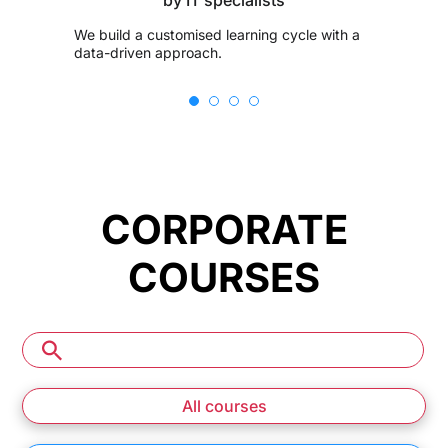
We build a customised learning cycle with a
data-driven approach.
CORPORATE
COURSES
All courses