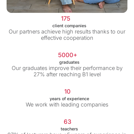
175
client companies
Our partners achieve high results thanks to our
effective cooperation
5000+
graduates
Our graduates improve their performance by
27% after reaching B1 level
10
years of experience
We work with leading companies
63
teachers