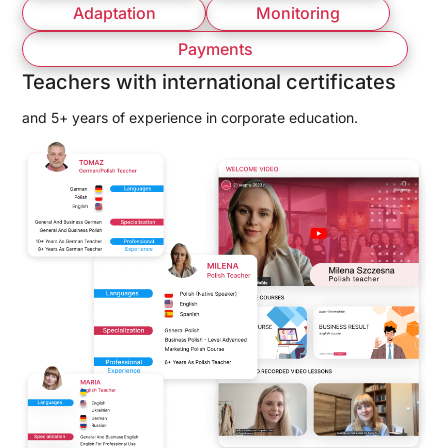
Adaptation
Monitoring
Payments
Teachers with international certificates
and 5+ years of experience in corporate education.