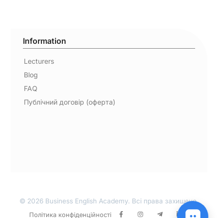
Information
Lecturers
Blog
FAQ
Публічний договір (оферта)
© 2026 Business English Academy. Всі права захищено.
Політика конфіденційності