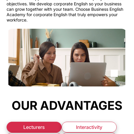
objectives. We develop corporate English so your business
can grow together with your team. Choose Business English
Academy for corporate English that truly empowers your
workforce.
OUR ADVANTAGES
Lecturers
Interactivity