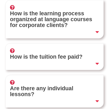
How is the learning process
organized at language courses
for corporate clients?
How is the tuition fee paid?
Are there any individual
lessons?