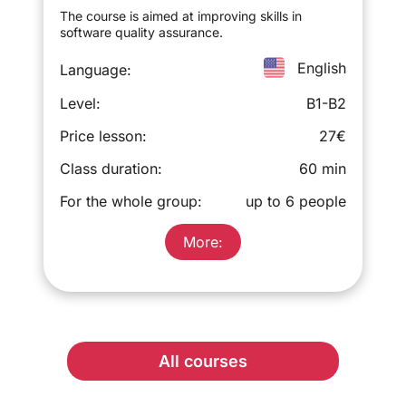
The course is aimed at improving skills in
software quality assurance.
English
Language:
Level:
B1-B2
Price lesson:
27€
Class duration:
60 min
For the whole group:
up to 6 people
More:
All courses