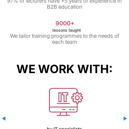
97% of lecturers have +5 years of experience in
B2B education
9000+
lessons taught
We tailor training programmes to the needs of
each team
WE WORK WITH:
by IT specialists