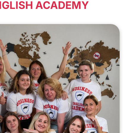
NGLISH ACADEMY