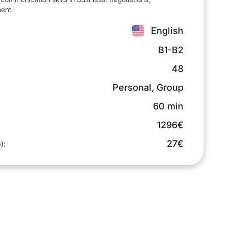
ent.
English
B1-B2
48
Personal, Group
60 min
1296€
27€
):