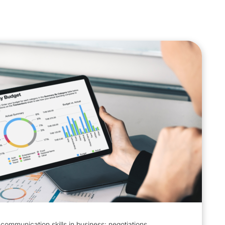
communication skills in business: negotiations,