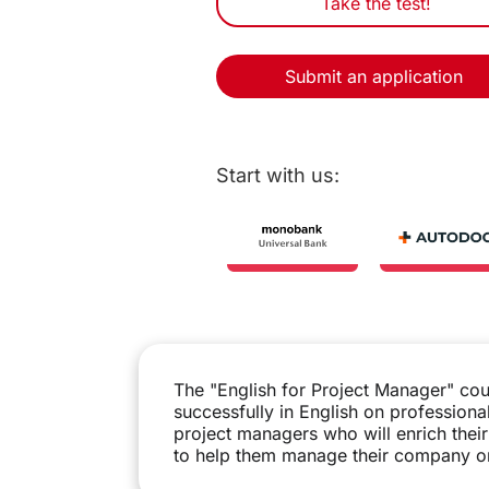
Take the test!
Submit an application
Start with us:
The "English for Project Manager" cou
successfully in English on professiona
project managers who will enrich the
to help them manage their company or