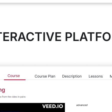
TERACTIVE PLATF