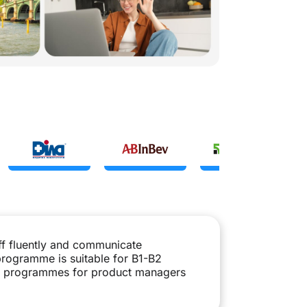
ff fluently and communicate
 programme is suitable for B1-B2
ate programmes for product managers