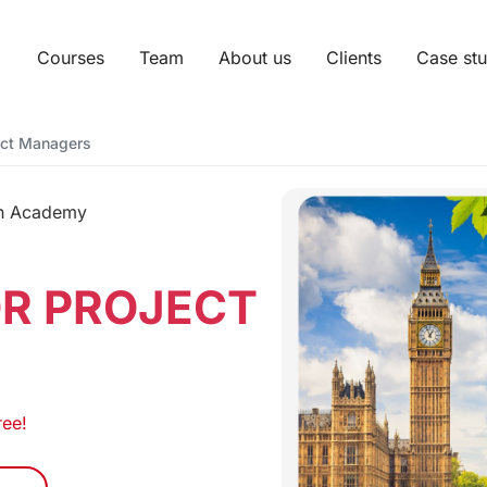
Courses
Team
About us
Clients
Case stu
ject Managers
sh Academy
OR PROJECT
ree!