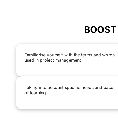
BOOST 
Familiarise yourself with the terms and words
used in project management
Taking into account specific needs and pace
of learning