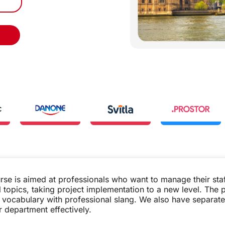
rse is aimed at professionals who want to manage their sta
l topics, taking project implementation to a new level. The
ir vocabulary with professional slang. We also have separ
 department effectively.