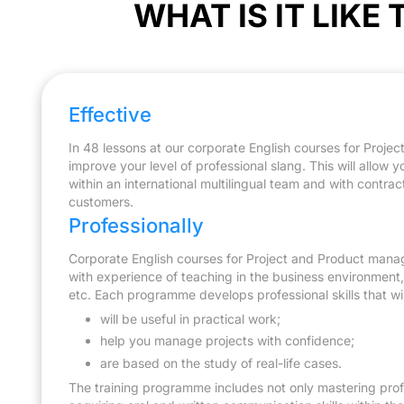
WHAT IS IT LIKE
Learning the terminology related to teamwork, d
written communication skills to collaborate with 
responsibilities and achieve common goals.
Effective
In 48 lessons at our corporate English courses for Proje
improve your level of professional slang. This will allow 
within an international multilingual team and with contra
customers.
Professionally
Corporate English courses for Project and Product manag
with experience of teaching in the business environment, i
etc. Each programme develops professional skills that will
will be useful in practical work;
help you manage projects with confidence;
are based on the study of real-life cases.
The training programme includes not only mastering profe