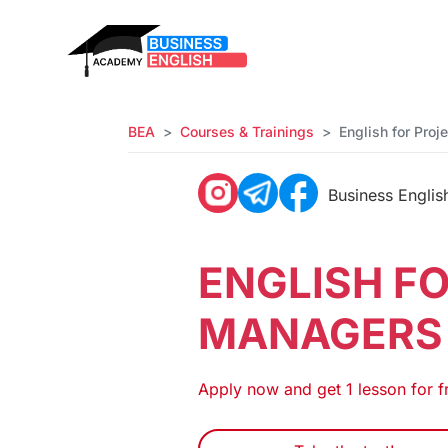
BEA
Courses & Trainings
English for Pro
Business Engli
ENGLISH F
MANAGERS
Apply now and get 1 lesson for f