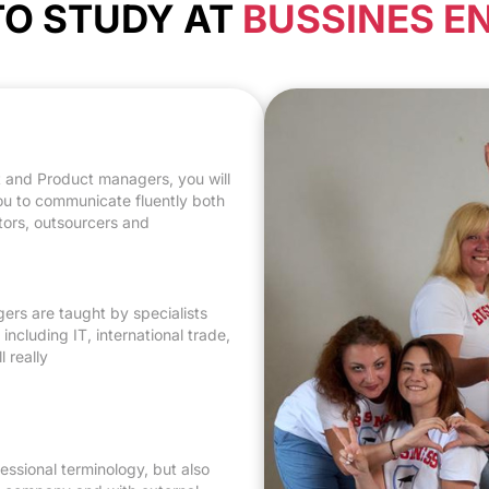
 TO STUDY AT
BUSSINES E
eveloping oral and
colleagues, share
ct and Product managers, you will
you to communicate fluently both
ctors, outsourcers and
ers are taught by specialists
ncluding IT, international trade,
 really
ssional terminology, but also