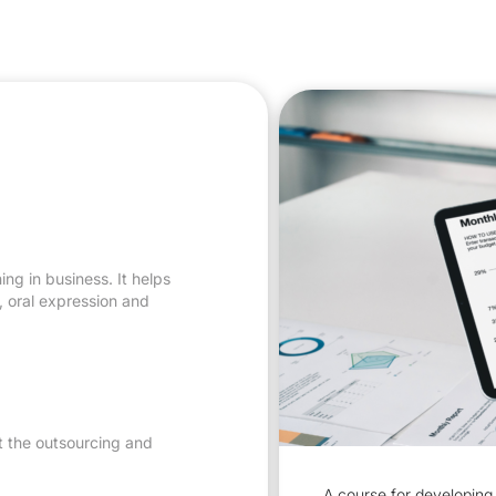
ng in business. It helps
s, oral expression and
t the outsourcing and
A course for developing 