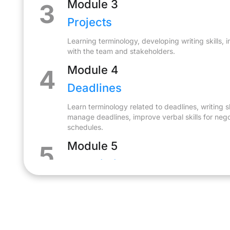
Module 3
3
Projects
Learning terminology, developing writing skills
with the team and stakeholders.
Module 4
4
Deadlines
Learn terminology related to deadlines, writing sk
manage deadlines, improve verbal skills for neg
schedules.
Module 5
5
Negotiations
Learning professional terminology, developing ne
communication and writing skills to negotiate t
Module 6
6
Teamworking