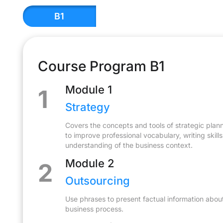
В1
Course Program В1
Module 1
1
Strategy
Covers the concepts and tools of strategic planni
to improve professional vocabulary, writing skill
understanding of the business context.
Module 2
2
Outsourcing
Use phrases to present factual information abou
business process.