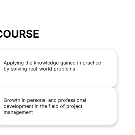
 COURSE
Applying the knowledge gained in practice
by solving real-world problems
Growth in personal and professional
development in the field of project
management