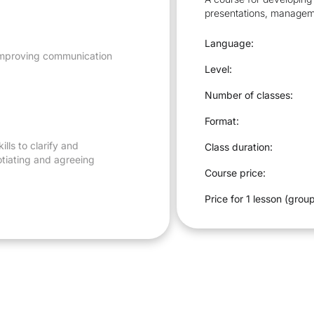
presentations, managem
Language:
, improving communication
Level:
Number of classes:
Format:
ills to clarify and
Class duration:
otiating and agreeing
Course price:
Price for 1 lesson (group
gotiation, oral
he terms of agreements.