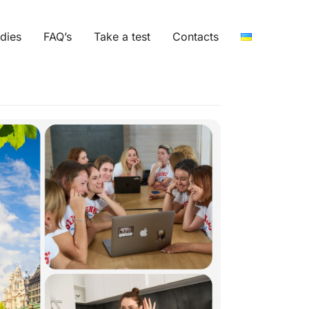
dies
FAQ’s
Take a test
Contacts