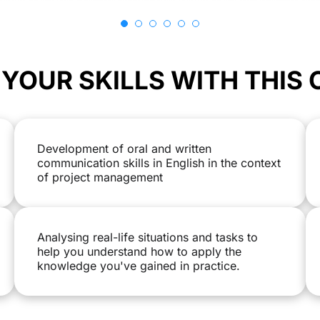
YOUR SKILLS WITH THIS
Development of oral and written
communication skills in English in the context
of project management
Analysing real-life situations and tasks to
help you understand how to apply the
knowledge you've gained in practice.