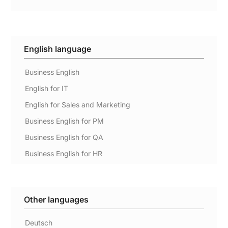
English language
Business English
English for IT
English for Sales and Marketing
Business English for PM
Business English for QA
Business English for HR
Other languages
Deutsch