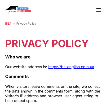
BEA
Privacy Policy
PRIVACY POLICY
Who we are
Our website address is:
https://be-english.com.ua
Comments
When visitors leave comments on the site, we collect
the data shown in the comments form, along with the
visitor’s IP address and browser user-agent string to
help detect spam.