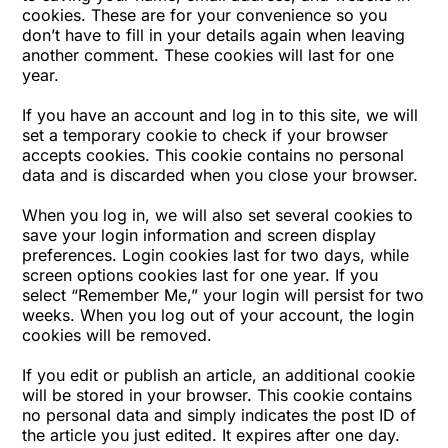
cookies. These are for your convenience so you
don’t have to fill in your details again when leaving
another comment. These cookies will last for one
year.
If you have an account and log in to this site, we will
set a temporary cookie to check if your browser
accepts cookies. This cookie contains no personal
data and is discarded when you close your browser.
When you log in, we will also set several cookies to
save your login information and screen display
preferences. Login cookies last for two days, while
screen options cookies last for one year. If you
select “Remember Me,” your login will persist for two
weeks. When you log out of your account, the login
cookies will be removed.
If you edit or publish an article, an additional cookie
will be stored in your browser. This cookie contains
no personal data and simply indicates the post ID of
the article you just edited. It expires after one day.