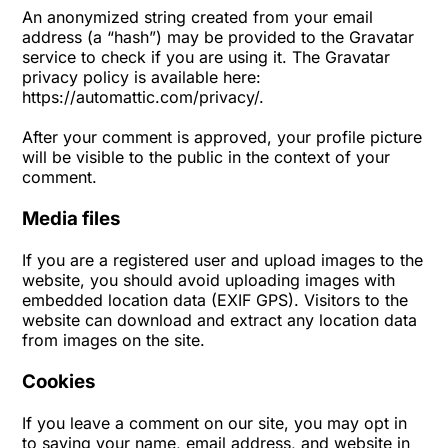
An anonymized string created from your email
address (a “hash”) may be provided to the Gravatar
service to check if you are using it. The Gravatar
privacy policy is available here:
https://automattic.com/privacy/.
After your comment is approved, your profile picture
will be visible to the public in the context of your
comment.
Media files
If you are a registered user and upload images to the
website, you should avoid uploading images with
embedded location data (EXIF GPS). Visitors to the
website can download and extract any location data
from images on the site.
Cookies
If you leave a comment on our site, you may opt in
to saving your name, email address, and website in