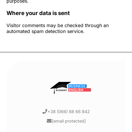
purposes.
Where your data is sent
Visitor comments may be checked through an
automated spam detection service.
+38 (066) 88 66 842
[email protected]