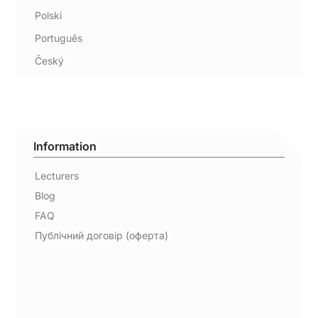
Polski
Português
Český
Information
Lecturers
Blog
FAQ
Публічний договір (оферта)