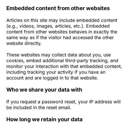
Embedded content from other websites
Articles on this site may include embedded content
(e.g., videos, images, articles, etc.). Embedded
content from other websites behaves in exactly the
same way as if the visitor had accessed the other
website directly.
These websites may collect data about you, use
cookies, embed additional third-party tracking, and
monitor your interaction with that embedded content,
including tracking your activity if you have an
account and are logged in to that website.
Who we share your data with
If you request a password reset, your IP address will
be included in the reset email.
How long we retain your data