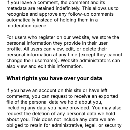
If you leave a comment, the comment and its
metadata are retained indefinitely. This allows us to
recognize and approve any follow-up comments
automatically instead of holding them in a
moderation queue.
For users who register on our website, we store the
personal information they provide in their user
profile. All users can view, edit, or delete their
personal information at any time (except they cannot
change their username). Website administrators can
also view and edit this information.
What rights you have over your data
If you have an account on this site or have left
comments, you can request to receive an exported
file of the personal data we hold about you,
including any data you have provided. You may also
request the deletion of any personal data we hold
about you. This does not include any data we are
obliged to retain for administrative, legal, or security