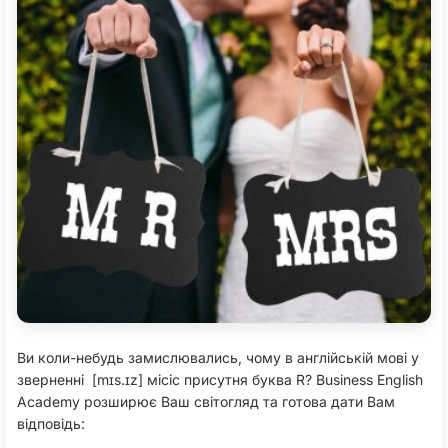
Ви коли-небудь замислювались, чому в англійській мові у
зверненні [mɪs.ɪz] місіс присутня буква R? Business English
Academy розширює Ваш світогляд та готова дати Вам
відповідь: