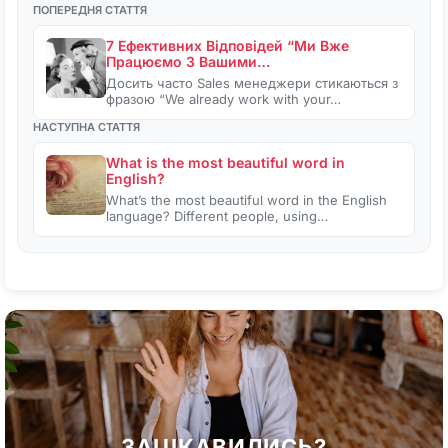
ПОПЕРЕДНЯ СТАТТЯ
7 Ефективних Відповідей “Ми Вже
Працюємо З Вашими…
Досить часто Sales менеджери стикаються з
фразою “We already work with your…
НАСТУПНА СТАТТЯ
What is the most beautiful word in
English?
What’s the most beautiful word in the English
language? Different people, using…
ЗАЦІКАВИЛИСЬ?