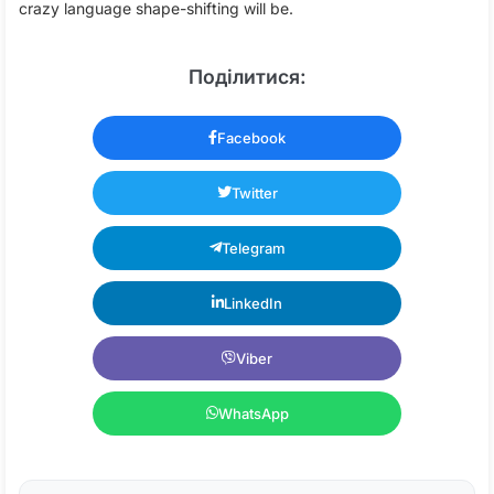
crazy language shape-shifting will be.
Поділитися:
Facebook
Twitter
Telegram
LinkedIn
Viber
WhatsApp