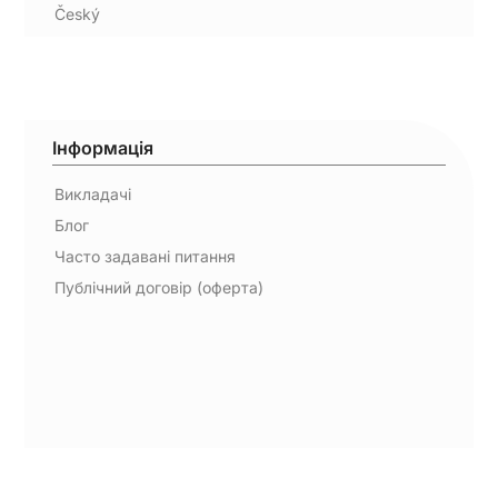
Český
Інформація
Викладачі
Блог
Часто задавані питання
Публічний договір (оферта)