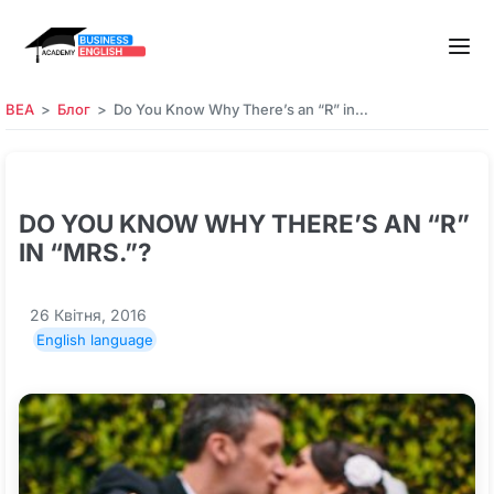
BEA
Блог
Do You Know Why There’s an “R” in…
DO YOU KNOW WHY THERE’S AN “R”
IN “MRS.”?
26 Квітня, 2016
English language