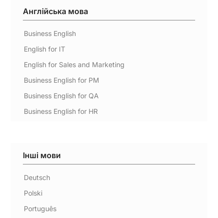
Англійська мова
Business English
English for IT
English for Sales and Marketing
Business English for PM
Business English for QA
Business English for HR
Інші мови
Deutsch
Polski
Português