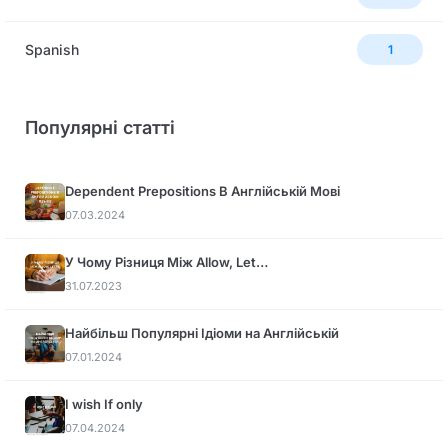
Spanish
1
Популярні статті
Dependent Prepositions В Англійській Мові
07.03.2024
У Чому Різниця Між Allow, Let…
31.07.2023
Найбільш Популярні Ідіоми на Англійській
07.01.2024
I wish If only
07.04.2024