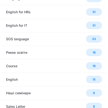
English for HRs
51
English for IT
51
SOS language
33
Ринок освіти
18
Сourse
16
English
15
Наші семінари
8
Sales Letter
8