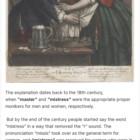
The explanation dates back to the 18th century,
when
“master”
and
“mistress”
were the appropriate proper
monikers for men and women, respectively.
But by the end of the century people started say the word
“mistress” in a way that removed the “r” sound. The
pronunciation “missis” took over as the general term for
women, and
“mistress”
was reserved for women who were in