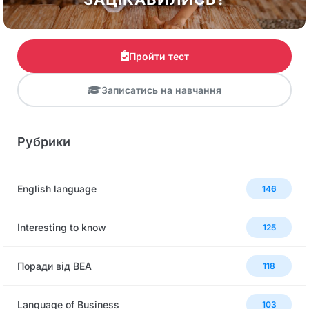
Пройти тест
Записатись на навчання
Рубрики
English language
146
Interesting to know
125
Поради від BEA
118
Language of Business
103