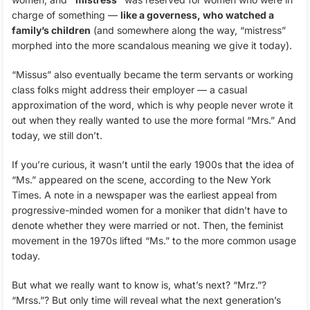
charge of something —
like a governess, who watched a
family’s children
(and somewhere along the way, “mistress”
morphed into the more scandalous meaning we give it today).
“Missus” also eventually became the term servants or working
class folks might address their employer — a casual
approximation of the word, which is why people never wrote it
out when they really wanted to use the more formal “Mrs.” And
today, we still don’t.
If you’re curious, it wasn’t until the early 1900s that the idea of
“Ms.” appeared on the scene, according to the New York
Times. A note in a newspaper was the earliest appeal from
progressive-minded women for a moniker that didn’t have to
denote whether they were married or not. Then, the feminist
movement in the 1970s lifted “Ms.” to the more common usage
today.
But what we really want to know is, what’s next? “Mrz.”?
“Mrss.”? But only time will reveal what the next generation’s