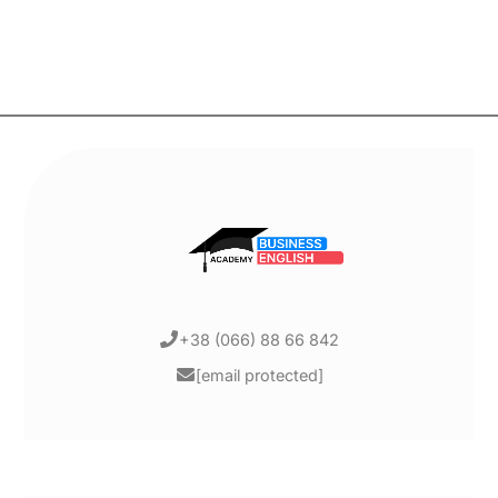
+38 (066) 88 66 842
[email protected]