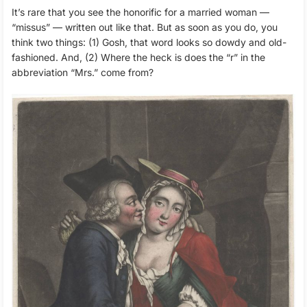
It’s rare that you see the honorific for a married woman —
“missus” — written out like that. But as soon as you do, you
think two things: (1) Gosh, that word looks so dowdy and old-
fashioned. And, (2) Where the heck is does the “r” in the
abbreviation “Mrs.” come from?