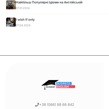
Найбільш Популярні Ідіоми на Англійській
07.01.2024
I wish If only
07.04.2024
+38 (066) 88 66 842