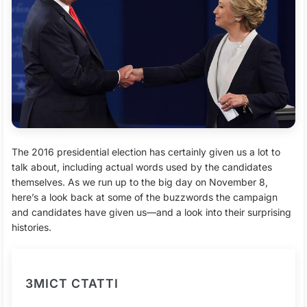
The 2016 presidential election has certainly given us a lot to
talk about, including actual words used by the candidates
themselves. As we run up to the big day on November 8,
here’s a look back at some of the buzzwords the campaign
and candidates have given us—and a look into their surprising
histories.
ЗМІСТ СТАТТІ