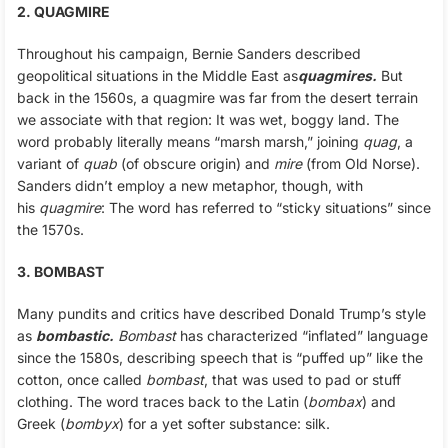
2. QUAGMIRE
Throughout his campaign, Bernie Sanders described
geopolitical situations in the Middle East as
quagmires.
But
back in the 1560s, a quagmire was far from the desert terrain
we associate with that region: It was wet, boggy land. The
word probably literally means “marsh marsh,” joining
quag
, a
variant of
quab
(of obscure origin) and
mire
(from Old Norse).
Sanders didn’t employ a new metaphor, though, with
his
quagmire
: The word has referred to “sticky situations” since
the 1570s.
3. BOMBAST
Many pundits and critics have described Donald Trump’s style
as
bombastic.
Bombast
has characterized “inflated” language
since the 1580s, describing speech that is “puffed up” like the
cotton, once called
bombast
, that was used to pad or stuff
clothing. The word traces back to the Latin (
bombax
) and
Greek (
bombyx
) for a yet softer substance: silk.