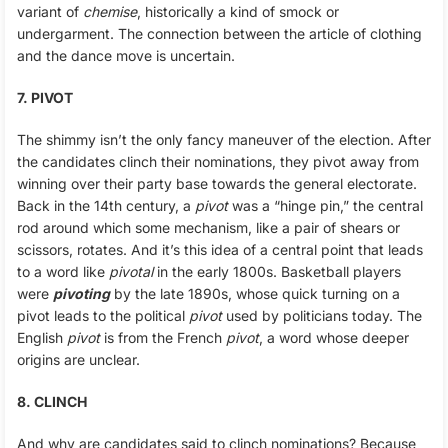
variant of
chemise
, historically a kind of smock or
undergarment. The connection between the article of clothing
and the dance move is uncertain.
7. PIVOT
The shimmy isn’t the only fancy maneuver of the election. After
the candidates clinch their nominations, they pivot away from
winning over their party base towards the general electorate.
Back in the 14th century, a
pivot
was a “hinge pin,” the central
rod around which some mechanism, like a pair of shears or
scissors, rotates. And it’s this idea of a central point that leads
to a word like
pivotal
in the early 1800s. Basketball players
were
pivoting
by the late 1890s, whose quick turning on a
pivot leads to the political
pivot
used by politicians today. The
English
pivot
is from the French
pivot
, a word whose deeper
origins are unclear.
8. CLINCH
And why are candidates said to clinch nominations? Because