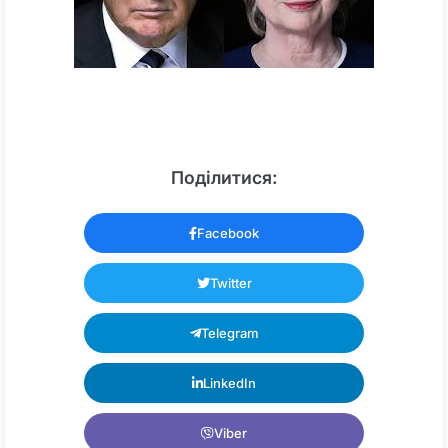
Поділитися:
Facebook
Twitter
Telegram
LinkedIn
Viber