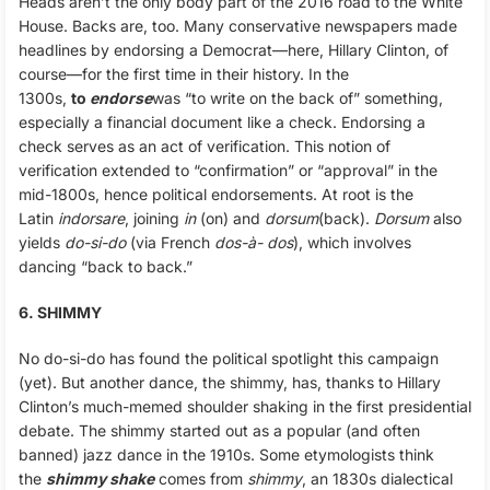
Heads aren’t the only body part of the 2016 road to the White
House. Backs are, too. Many conservative newspapers made
headlines by endorsing a Democrat—here, Hillary Clinton, of
course—for the first time in their history. In the
1300s,
to
endorse
was “to write on the back of” something,
especially a financial document like a check. Endorsing a
check serves as an act of verification. This notion of
verification extended to “confirmation” or “approval” in the
mid-1800s, hence political endorsements. At root is the
Latin
indorsare
, joining
in
(on) and
dorsum
(back).
Dorsum
also
yields
do-si-do
(via French
dos-à- dos
), which involves
dancing “back to back.”
6. SHIMMY
No do-si-do has found the political spotlight this campaign
(yet). But another dance, the shimmy, has, thanks to Hillary
Clinton’s much-memed shoulder shaking in the first presidential
debate. The shimmy started out as a popular (and often
banned) jazz dance in the 1910s. Some etymologists think
the
shimmy shake
comes from
shimmy
, an 1830s dialectical