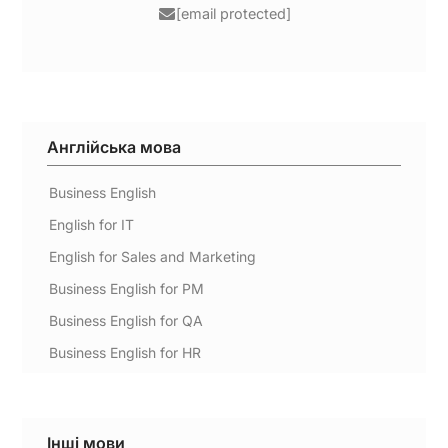
[email protected]
Англійська мова
Business English
English for IT
English for Sales and Marketing
Business English for PM
Business English for QA
Business English for HR
Інші мови