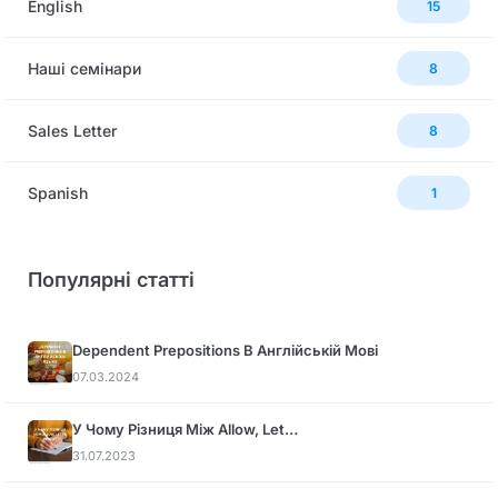
English
15
Наші семінари
8
Sales Letter
8
Spanish
1
Популярні статті
Dependent Prepositions В Англійській Мові
07.03.2024
У Чому Різниця Між Allow, Let…
31.07.2023