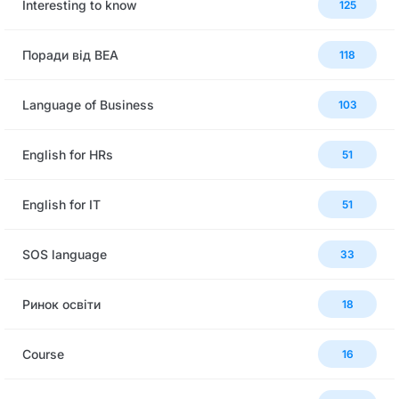
Interesting to know
125
Поради від BEA
118
Language of Business
103
English for HRs
51
English for IT
51
SOS language
33
Ринок освіти
18
Сourse
16