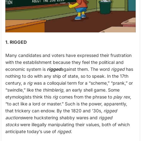
1. RIGGED
Many candidates and voters have expressed their frustration
with the establishment because they feel the political and
economic system is
rigged
against them. The word
rigged
has
nothing to do with any ship of state, so to speak. In the 17th
century, a
rig
was a colloquial term for a “scheme,” “prank,” or
“swindle,” like the
thimblerig
, an early shell game. Some
etymologists think this
rig
comes from the phrase to
play rex
,
“to act like a lord or master.” Such is the power, apparently,
that trickery can endow. By the 1820 and ’30s,
rigged
auctions
were huckstering shabby wares and
rigged
stocks
were illegally manipulating their values, both of which
anticipate today’s use of
rigged
.