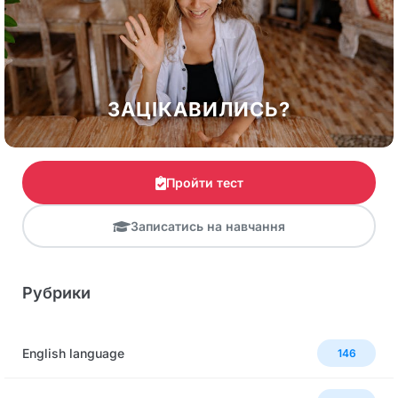
ЗАЦІКАВИЛИСЬ?
Пройти тест
Записатись на навчання
Рубрики
English language
146