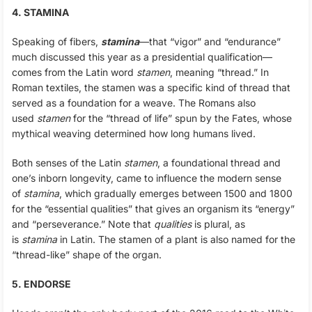
4. STAMINA
Speaking of fibers,
stamina
—that “vigor” and “endurance”
much discussed this year as a presidential qualification—
comes from the Latin word
stamen
, meaning “thread.” In
Roman textiles, the stamen was a specific kind of thread that
served as a foundation for a weave. The Romans also
used
stamen
for the “thread of life” spun by the Fates, whose
mythical weaving determined how long humans lived.
Both senses of the Latin
stamen
, a foundational thread and
one’s inborn longevity, came to influence the modern sense
of
stamina
, which gradually emerges between 1500 and 1800
for the “essential qualities” that gives an organism its “energy”
and “perseverance.” Note that
qualities
is plural, as
is
stamina
in Latin. The stamen of a plant is also named for the
“thread-like” shape of the organ.
5. ENDORSE