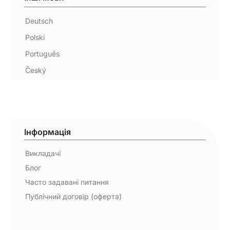
Deutsch
Polski
Português
Český
Інформація
Викладачі
Блог
Часто задавані питання
Публічний договір (оферта)