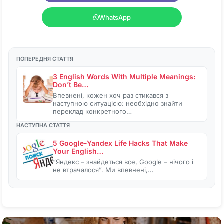
WhatsApp
ПОПЕРЕДНЯ СТАТТЯ
3 English Words With Multiple Meanings:
Don’t Be…
Впевнені, кожен хоч раз стикався з
наступною ситуацією: необхідно знайти
переклад конкретного…
НАСТУПНА СТАТТЯ
5 Google-Yandex Life Hacks That Make
Your English…
“Яндекс – знайдеться все, Google – нічого і
не втрачалося”. Ми впевнені,…