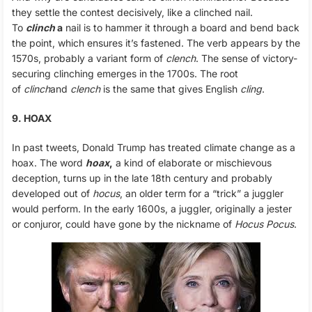
they settle the contest decisively, like a clinched nail.
To
clinch
a
nail is to hammer it through a board and bend back
the point, which ensures it’s fastened. The verb appears by the
1570s, probably a variant form of
clench
. The sense of victory-
securing clinching emerges in the 1700s. The root
of
clinch
and
clench
is the same that gives English
cling
.
9. HOAX
In past tweets, Donald Trump has treated climate change as a
hoax. The word
hoax
,
a kind of elaborate or mischievous
deception, turns up in the late 18th century and probably
developed out of
hocus
, an older term for a “trick” a juggler
would perform. In the early 1600s, a juggler, originally a jester
or conjuror, could have gone by the nickname of
Hocus Pocus
.