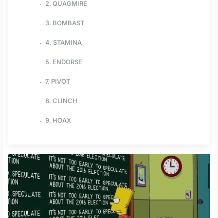
2. QUAGMIRE
3. BOMBAST
4. STAMINA
5. ENDORSE
7. PIVOT
8. CLINCH
9. HOAX