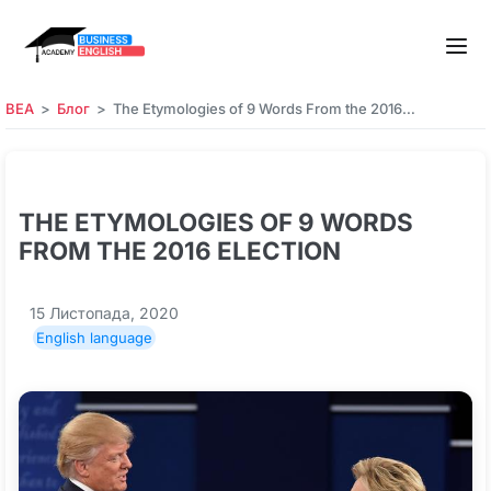
BEA
Блог
The Etymologies of 9 Words From the 2016…
THE ETYMOLOGIES OF 9 WORDS
FROM THE 2016 ELECTION
15 Листопада, 2020
English language