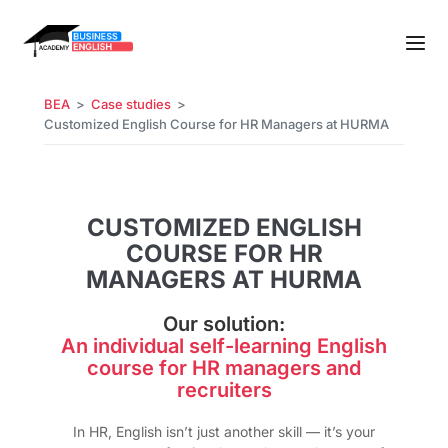
BEA
Case studies
Customized English Course for HR Managers at HURMA
CUSTOMIZED ENGLISH
COURSE FOR HR
MANAGERS AT HURMA
Our solution:
An individual self-learning English
course for HR managers and
recruiters
In HR, English isn’t just another skill — it’s your