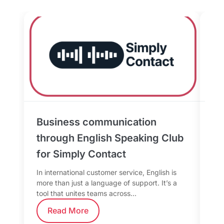
Business communication
Sp
through English Speaking Club
Da
for Simply Contact
fo
In international customer service, English is
Whe
more than just a language of support. It’s a
the
tool that unites teams across…
tea
Read More