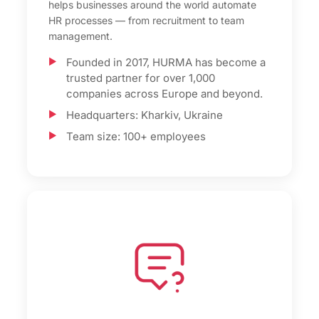
helps businesses around the world automate
HR processes — from recruitment to team
management.
Founded in 2017, HURMA has become a
trusted partner for over 1,000
companies across Europe and beyond.
Headquarters: Kharkiv, Ukraine
Team size: 100+ employees