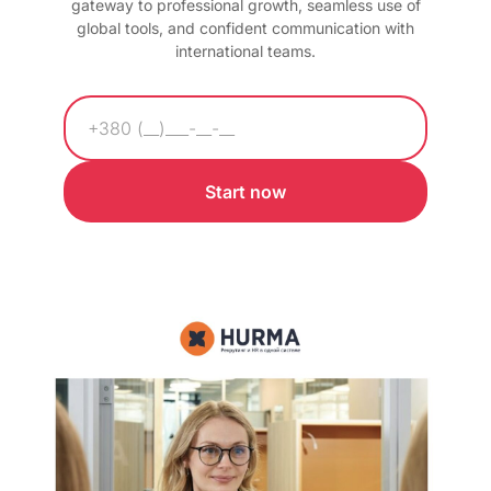
gateway to professional growth, seamless use of
global tools, and confident communication with
international teams.