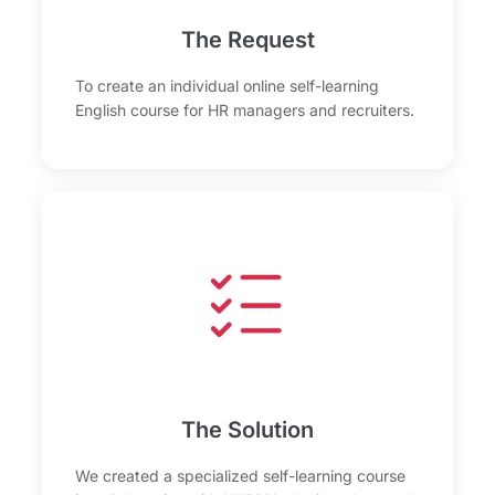
The Request
To create an individual online self-learning
English course for HR managers and recruiters.
The Solution
We created a specialized self-learning course