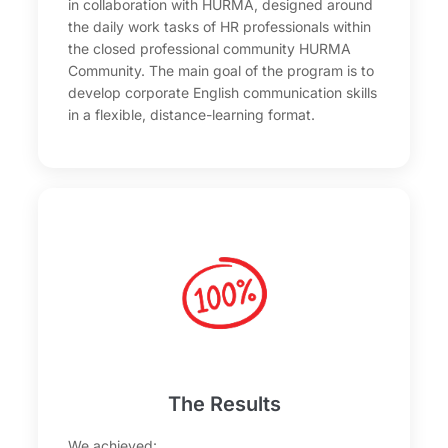
in collaboration with HURMA, designed around
the daily work tasks of HR professionals within
the closed professional community HURMA
Community. The main goal of the program is to
develop corporate English communication skills
in a flexible, distance-learning format.
The Results
We achieved: