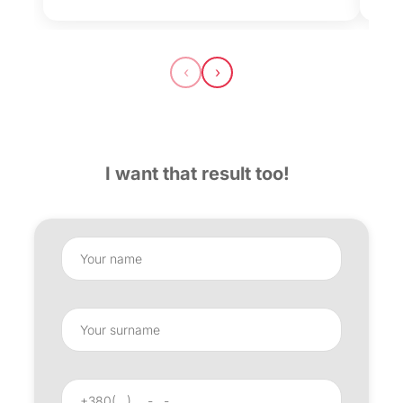
‹
›
I want that result too!