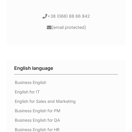
+38 (066) 88 66 842
[email protected]
English language
Business English
English for IT
English for Sales and Marketing
Business English for PM
Business English for QA
Business English for HR