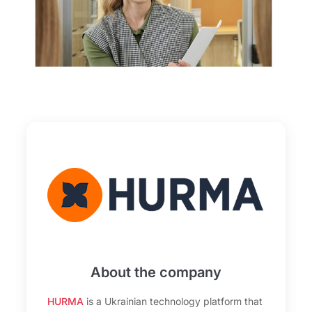
About the company
HURMA
is a Ukrainian technology platform that