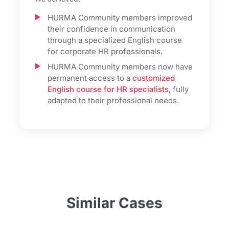
HURMA Community members improved
their confidence in communication
through a specialized English course
for corporate HR professionals.
HURMA Community members now have
permanent access to a
customized
English course for HR specialists
, fully
adapted to their professional needs.
Similar Cases