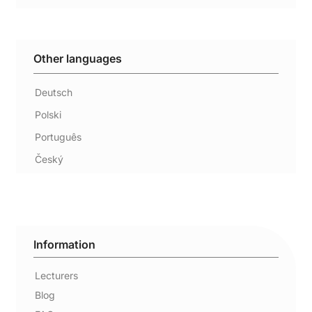
Other languages
Deutsch
Polski
Português
Český
Information
Lecturers
Blog