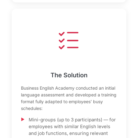
The Solution
Business English Academy conducted an initial
language assessment and developed a training
format fully adapted to employees’ busy
schedules:
Mini-groups (up to 3 participants) — for
employees with similar English levels
and job functions, ensuring relevant