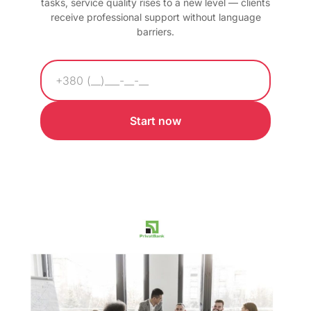
tasks, service quality rises to a new level — clients
receive professional support without language
barriers.