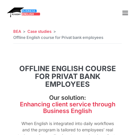
BEA
Case studies
Offline English course for Privat bank employees
OFFLINE ENGLISH COURSE
FOR PRIVAT BANK
EMPLOYEES
Our solution:
Enhancing client service through
Business English
When English is integrated into daily workflows
and the program is tailored to employees’ real