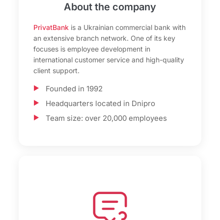
About the company
PrivatBank
is a Ukrainian commercial bank with
an extensive branch network. One of its key
focuses is employee development in
international customer service and high-quality
client support.
Founded in 1992
Headquarters located in Dnipro
Team size: over 20,000 employees