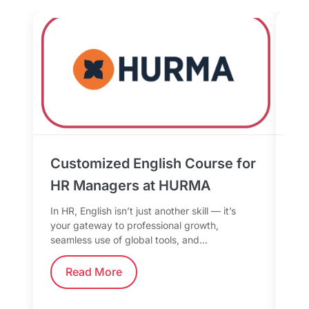
Customized English Course for
Bu
HR Managers at HURMA
th
fo
In HR, English isn’t just another skill — it’s
your gateway to professional growth,
In 
seamless use of global tools, and…
mor
too
Read More