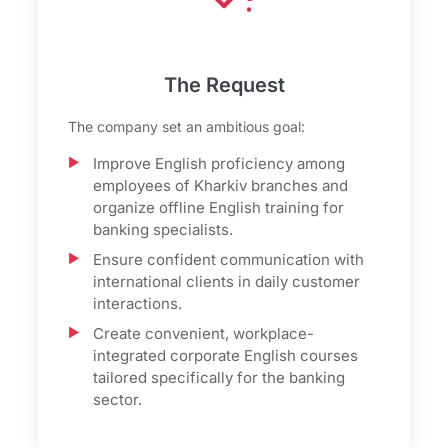
The Request
The company set an ambitious goal:
Improve English proficiency among
employees of Kharkiv branches and
organize offline English training for
banking specialists.
Ensure confident communication with
international clients in daily customer
interactions.
Create convenient, workplace-
integrated corporate English courses
tailored specifically for the banking
sector.