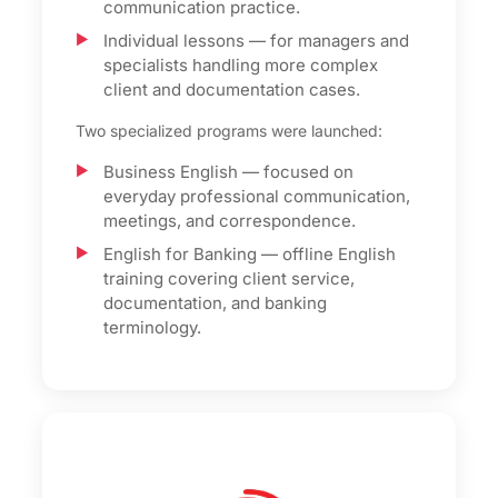
communication practice.
Individual lessons — for managers and
specialists handling more complex
client and documentation cases.
Two specialized programs were launched:
Business English — focused on
everyday professional communication,
meetings, and correspondence.
English for Banking — offline English
training covering client service,
documentation, and banking
terminology.