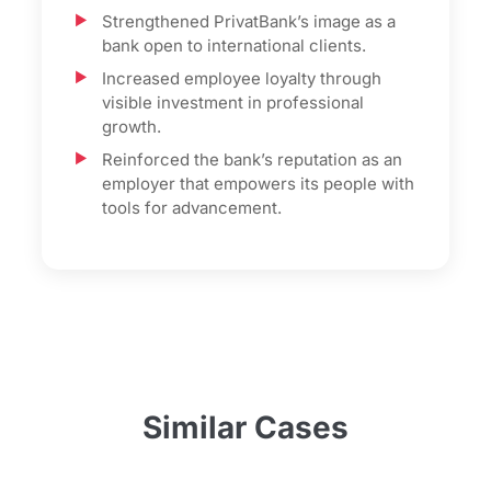
Strengthened PrivatBank’s image as a
bank open to international clients.
Increased employee loyalty through
visible investment in professional
growth.
Reinforced the bank’s reputation as an
employer that empowers its people with
tools for advancement.
Similar Cases