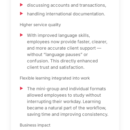
discussing accounts and transactions,
handling international documentation.
Higher service quality
With improved language skills,
employees now provide faster, clearer,
and more accurate client support —
without “language pauses” or
confusion. This directly enhanced
client trust and satisfaction.
Flexible learning integrated into work
The mini-group and individual formats
allowed employees to study without
interrupting their workday. Learning
became a natural part of the workflow,
saving time and improving consistency.
Business impact