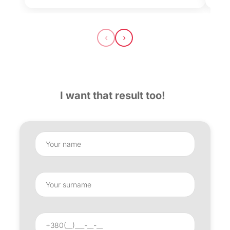
‹
›
I want that result too!