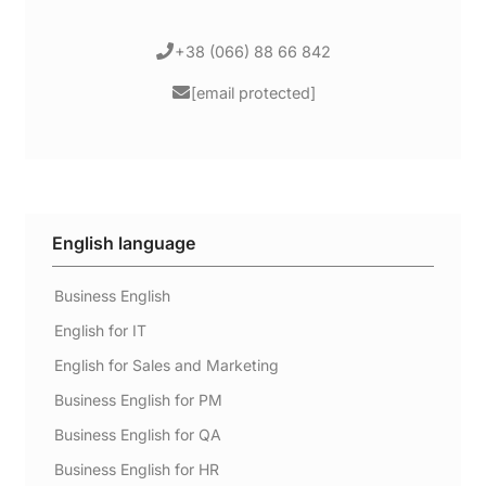
+38 (066) 88 66 842
[email protected]
English language
Business English
English for IT
English for Sales and Marketing
Business English for PM
Business English for QA
Business English for HR