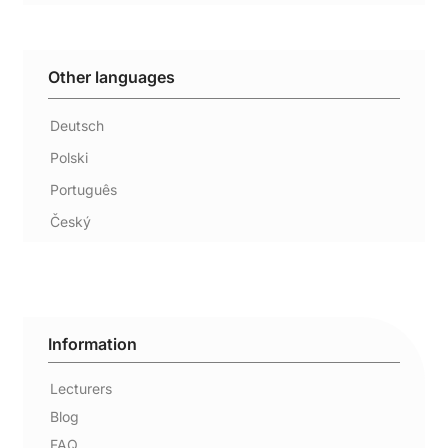
Other languages
Deutsch
Polski
Português
Český
Information
Lecturers
Blog
FAQ