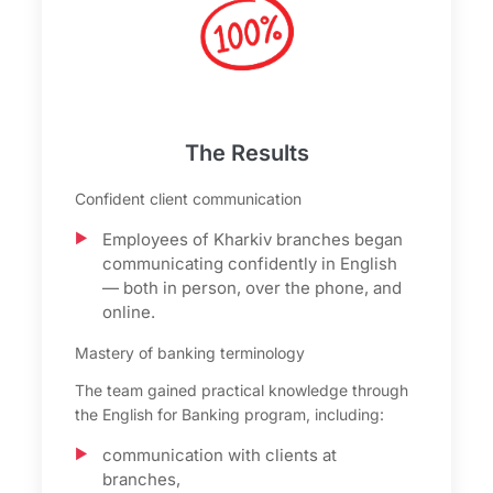
The Results
Confident client communication
Employees of Kharkiv branches began
communicating confidently in English
— both in person, over the phone, and
online.
Mastery of banking terminology
The team gained practical knowledge through
the English for Banking program, including:
communication with clients at
branches,