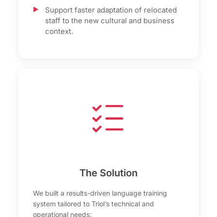
Support faster adaptation of relocated
staff to the new cultural and business
context.
The Solution
We built a results-driven language training
system tailored to Triol’s technical and
operational needs: