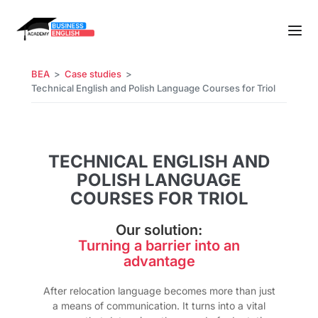
BEA
Case studies
Technical English and Polish Language Courses for Triol
TECHNICAL ENGLISH AND
POLISH LANGUAGE
COURSES FOR TRIOL
Our solution:
Turning a barrier into an
advantage
After relocation language becomes more than just
a means of communication. It turns into a vital