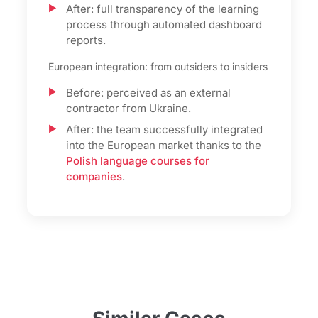
After: full transparency of the learning
process through automated dashboard
reports.
European integration: from outsiders to insiders
Before: perceived as an external
contractor from Ukraine.
After: the team successfully integrated
into the European market thanks to the
Polish language courses for
companies
.