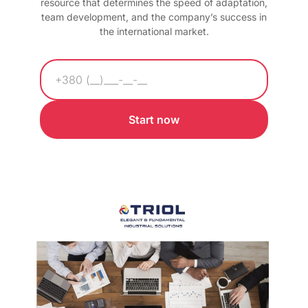
resource that determines the speed of adaptation,
team development, and the company’s success in
the international market.