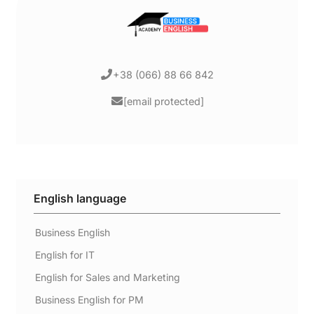
+38 (066) 88 66 842
[email protected]
English language
Business English
English for IT
English for Sales and Marketing
Business English for PM