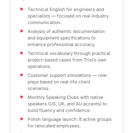
Technical English for engineers and
specialists — focused on real industry
communication.
Analysis of authentic documentation
and equipment specifications to
enhance professional accuracy.
Technical vocabulary through practical
project-based cases from Triol’s own
operations.
Customer support simulations — role-
plays based on real-life client
scenarios.
Monthly Speaking Clubs with native
speakers (US, UK, and AU accents) to
build fluency and confidence.
Polish language launch: 8 active groups
for relocated employees.