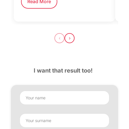
Read More
‹
›
I want that result too!