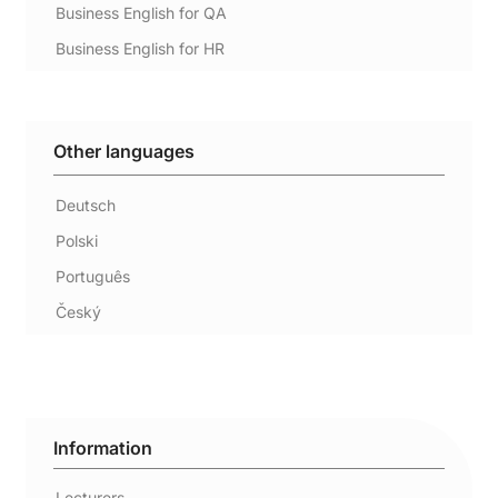
Business English for QA
Business English for HR
Other languages
Deutsch
Polski
Português
Český
Information
Lecturers