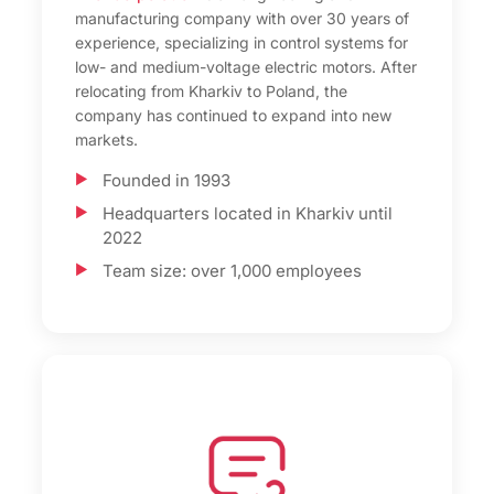
manufacturing company with over 30 years of
experience, specializing in control systems for
low- and medium-voltage electric motors. After
relocating from Kharkiv to Poland, the
company has continued to expand into new
markets.
Founded in 1993
Headquarters located in Kharkiv until
2022
Team size: over 1,000 employees