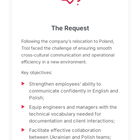
The Request
Following the company’s relocation to Poland,
Triol faced the challenge of ensuring smooth
cross-cultural communication and operational
efficiency in a new environment.
Key objectives:
Strengthen employees’ ability to
communicate confidently in English and
Polish;
Equip engineers and managers with the
technical vocabulary needed for
documentation and client interactions;
Facilitate effective collaboration
between Ukrainian and Polish teams;