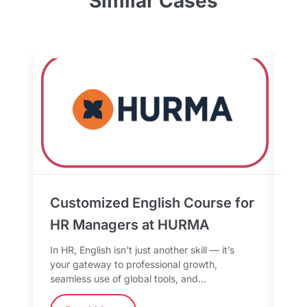
Similar Cases
Customized English Course for
Bu
HR Managers at HURMA
th
fo
In HR, English isn’t just another skill — it’s
your gateway to professional growth,
In 
seamless use of global tools, and…
mor
too