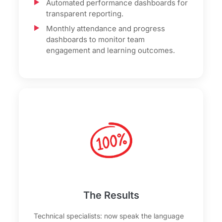
Automated performance dashboards for
transparent reporting.
Monthly attendance and progress
dashboards to monitor team
engagement and learning outcomes.
The Results
Technical specialists: now speak the language