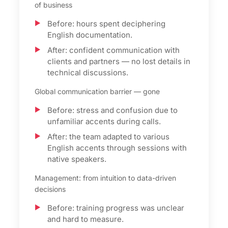
of business
Before: hours spent deciphering
English documentation.
After: confident communication with
clients and partners — no lost details in
technical discussions.
Global communication barrier — gone
Before: stress and confusion due to
unfamiliar accents during calls.
After: the team adapted to various
English accents through sessions with
native speakers.
Management: from intuition to data-driven
decisions
Before: training progress was unclear
and hard to measure.