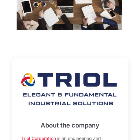
About the company
Triol Corporation
is an engineering and