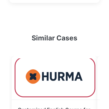
Similar Cases