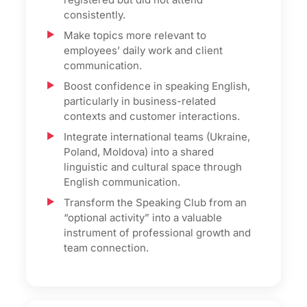
consistently.
Make topics more relevant to
employees’ daily work and client
communication.
Boost confidence in speaking English,
particularly in business-related
contexts and customer interactions.
Integrate international teams (Ukraine,
Poland, Moldova) into a shared
linguistic and cultural space through
English communication.
Transform the Speaking Club from an
“optional activity” into a valuable
instrument of professional growth and
team connection.