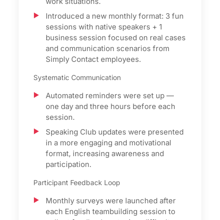
work situations.
Introduced a new monthly format: 3 fun
sessions with native speakers + 1
business session focused on real cases
and communication scenarios from
Simply Contact employees.
Systematic Communication
Automated reminders were set up —
one day and three hours before each
session.
Speaking Club updates were presented
in a more engaging and motivational
format, increasing awareness and
participation.
Participant Feedback Loop
Monthly surveys were launched after
each English teambuilding session to