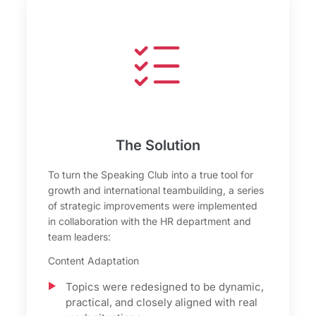
The Solution
To turn the Speaking Club into a true tool for
growth and international teambuilding, a series
of strategic improvements were implemented
in collaboration with the HR department and
team leaders:
Content Adaptation
Topics were redesigned to be dynamic,
practical, and closely aligned with real