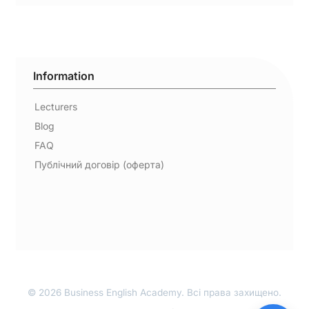
Information
Lecturers
Blog
FAQ
Публічний договір (оферта)
© 2026 Business English Academy. Всі права захищено.