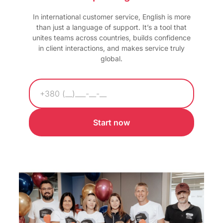
In international customer service, English is more
than just a language of support. It’s a tool that
unites teams across countries, builds confidence
in client interactions, and makes service truly
global.