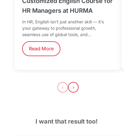
Customized English Course for
Sp
HR Managers at HURMA
Da
fo
In HR, English isn’t just another skill — it’s
your gateway to professional growth,
Whe
seamless use of global tools, and…
the
tea
Read More
‹
›
I want that result too!