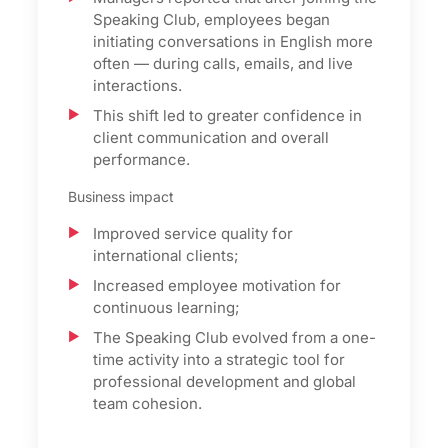
Speaking Club, employees began
initiating conversations in English more
often — during calls, emails, and live
interactions.
This shift led to greater confidence in
client communication and overall
performance.
Business impact
Improved service quality for
international clients;
Increased employee motivation for
continuous learning;
The Speaking Club evolved from a one-
time activity into a strategic tool for
professional development and global
team cohesion.