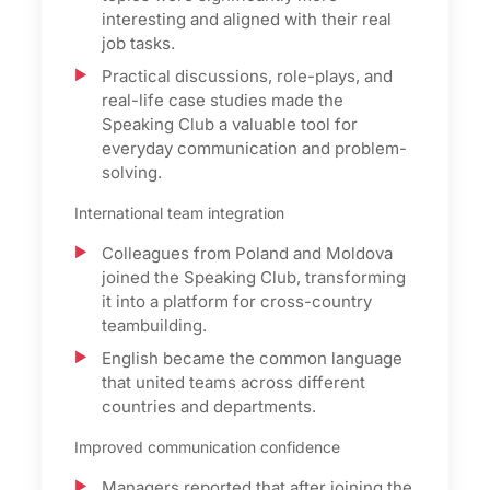
interesting and aligned with their real
job tasks.
Practical discussions, role-plays, and
real-life case studies made the
Speaking Club a valuable tool for
everyday communication and problem-
solving.
International team integration
Colleagues from Poland and Moldova
joined the Speaking Club, transforming
it into a platform for cross-country
teambuilding.
English became the common language
that united teams across different
countries and departments.
Improved communication confidence
Managers reported that after joining the