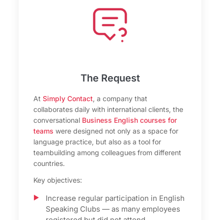
The Request
At
Simply Contact
, a company that
collaborates daily with international clients, the
conversational
Business English courses for
teams
were designed not only as a space for
language practice, but also as a tool for
teambuilding among colleagues from different
countries.
Key objectives:
Increase regular participation in English
Speaking Clubs — as many employees
registered but did not attend