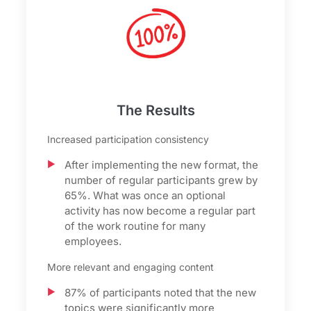
The Results
Increased participation consistency
After implementing the new format, the
number of regular participants grew by
65%. What was once an optional
activity has now become a regular part
of the work routine for many
employees.
More relevant and engaging content
87% of participants noted that the new
topics were significantly more