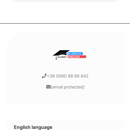
+38 (066) 88 66 842
[email protected]
English language