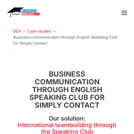
BEA
Case studies
Business communication through English Speaking Club
for Simply Contact
BUSINESS
COMMUNICATION
THROUGH ENGLISH
SPEAKING CLUB FOR
SIMPLY CONTACT
Our solution:
International teambuilding through
the Speaking Club