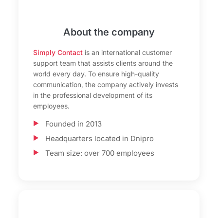
About the company
Simply Contact
is an international customer
support team that assists clients around the
world every day. To ensure high-quality
communication, the company actively invests
in the professional development of its
employees.
Founded in 2013
Headquarters located in Dnipro
Team size: over 700 employees