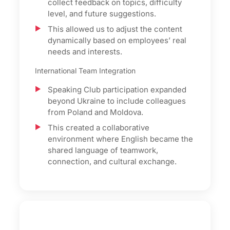
collect feedback on topics, difficulty
level, and future suggestions.
This allowed us to adjust the content
dynamically based on employees’ real
needs and interests.
International Team Integration
Speaking Club participation expanded
beyond Ukraine to include colleagues
from Poland and Moldova.
This created a collaborative
environment where English became the
shared language of teamwork,
connection, and cultural exchange.