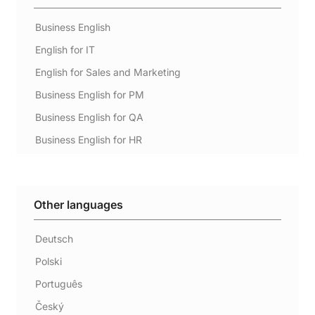
Business English
English for IT
English for Sales and Marketing
Business English for PM
Business English for QA
Business English for HR
Other languages
Deutsch
Polski
Português
Český